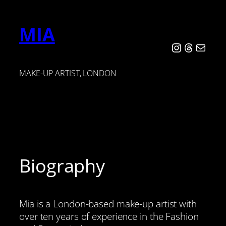
Skip
to
MIA
content
Instagram
Threads
Mail
MAKE-UP ARTIST, LONDON
Biography
Mia is a London-based make-up artist with
over ten years of experience in the Fashion