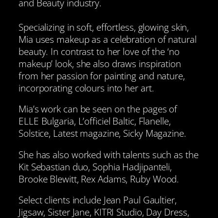
and Beauty industry.
Specializing in soft, effortless, glowing skin,
Mia uses makeup as a celebration of natural
beauty. In contrast to her love of the ‘no
makeup’ look, she also draws inspiration
from her passion for painting and nature,
incorporating colours into her art.
Mia’s work can be seen on the pages of
ELLE Bulgaria, L’officiel Baltic, Flanelle,
Solstice, Latest magazine, Sicky Magazine.
She has also worked with talents such as the
Kit Sebastian duo, Sophia Hadjipanteli,
Brooke Blewitt, Rex Adams, Ruby Wood.
Select clients include Jean Paul Gaultier,
Jigsaw, Sister Jane, KITRI Studio, Day Dress,