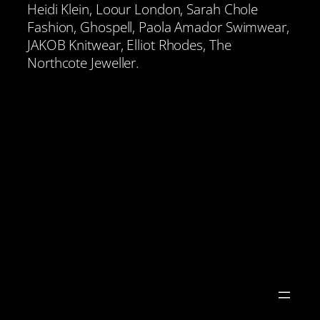
Heidi Klein, Loour London, Sarah Chole
Fashion, Ghospell, Paola Amador Swimwear,
JAKOB Knitwear, Elliot Rhodes, The
Northcote Jeweller.