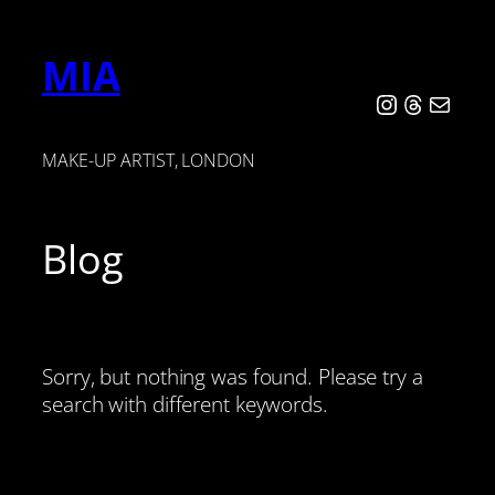
Skip
to
MIA
content
Instagram
Threads
Mail
MAKE-UP ARTIST, LONDON
Blog
Sorry, but nothing was found. Please try a
search with different keywords.